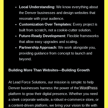
Local Understanding
: We know everything about
the Denver businesses and design websites that
resonate with your audience.
Customization Over Templates
: Every project is
built from scratch, not a cookie-cutter solution.
Future-Ready Development
: Flexible frameworks
that allow easy upgrades and scaling.
Partnership Approach
: We work alongside you,
providing guidance from concept to launch and
beyond.
Building More Than Websites—Building Growth
At Lead Force Solutions, our mission is simple: to help
Denver businesses harness the power of the
WordPress
platform to grow their digital presence. Whether you need
a sleek corporate website, a robust e-commerce store, or
a content-driven platform, we bring your vision to life with