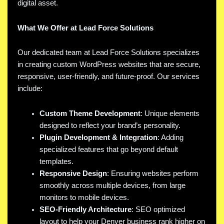
digital asset.
What We Offer at Lead Force Solutions
Our dedicated team at Lead Force Solutions specializes
in creating custom WordPress websites that are secure,
responsive, user-friendly, and future-proof. Our services
include:
Custom Theme Development
: Unique elements
designed to reflect your brand’s personality.
Plugin Development & Integration
: Adding
specialized features that go beyond default
templates.
Responsive Design
: Ensuring websites perform
smoothly across multiple devices, from large
monitors to mobile devices.
SEO-Friendly Architecture
: SEO optimized
layout to help your Denver business rank higher on