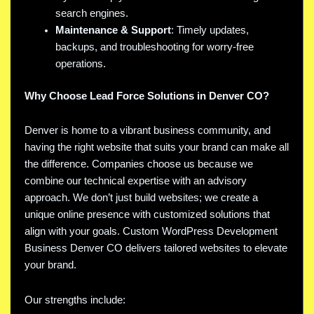
search engines.
Maintenance & Support
: Timely updates,
backups, and troubleshooting for worry-free
operations.
Why Choose Lead Force Solutions in Denver CO?
Denver is home to a vibrant business community, and
having the right website that suits your brand can make all
the difference. Companies choose us because we
combine our technical expertise with an advisory
approach. We don’t just build websites; we create a
unique online presence with customized solutions that
align with your goals. Custom WordPress Development
Business Denver CO delivers tailored websites to elevate
your brand.
Our strengths include: