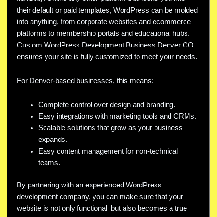
their default or paid templates, WordPress can be molded
into anything, from corporate websites and ecommerce
platforms to membership portals and educational hubs.
Custom WordPress Development Business Denver CO
ensures your site is fully customized to meet your needs.
For Denver-based businesses, this means:
Complete control over design and branding.
Easy integrations with marketing tools and CRMs.
Scalable solutions that grow as your business
expands.
Easy content management for non-technical
teams.
By partnering with an experienced WordPress
development company, you can make sure that your
website is not only functional, but also becomes a true