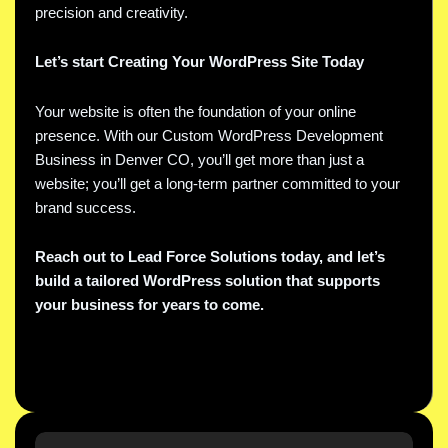
precision and creativity.
Let’s start Creating Your WordPress Site Today
Your website is often the foundation of your online
presence. With our Custom WordPress Development
Business in Denver CO, you’ll get more than just a
website; you’ll get a long-term partner committed to your
brand success.
Reach out to Lead Force Solutions today, and let’s
build a tailored WordPress solution that supports
your business for years to come.