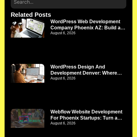
Related Posts
WordPress Web Development
Company Phoenix AZ: Build a
August 6, 2026
Website That Works as Your
Business Grows
WordPress Design And
Development Denver: Where
August 6, 2026
Better Design Meets Better
Functionality
Webflow Website Development
For Phoenix Startups: Turn a
August 6, 2026
New Idea Into a Strong Digital
Presence