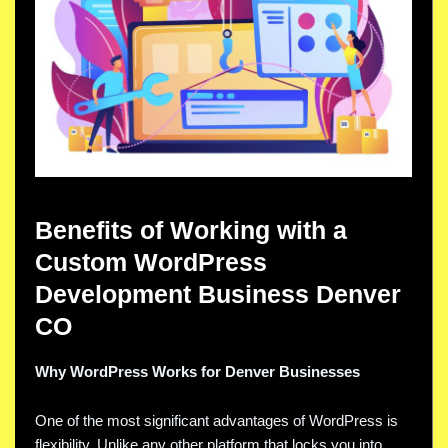
Benefits of Working with a
Custom WordPress
Development Business Denver
CO
Why WordPress Works for Denver Businesses
One of the most significant advantages of WordPress is
flexibility. Unlike any other platform that locks you into