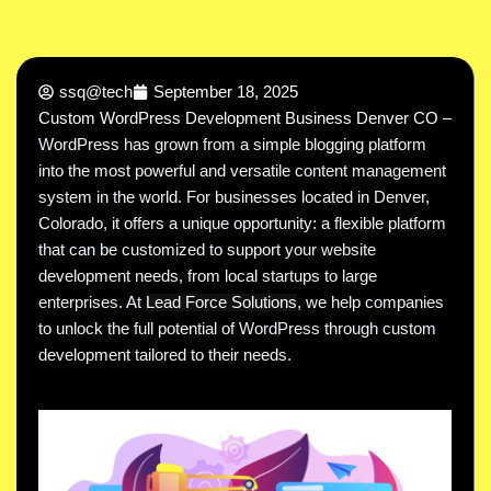
ssq@tech
September 18, 2025
Custom WordPress Development Business Denver CO –
WordPress has grown from a simple blogging platform
into the most powerful and versatile content management
system in the world. For businesses located in Denver,
Colorado, it offers a unique opportunity: a flexible platform
that can be customized to support your website
development needs, from local startups to large
enterprises. At
Lead Force Solutions
, we help companies
to unlock the full potential of WordPress through custom
development tailored to their needs.