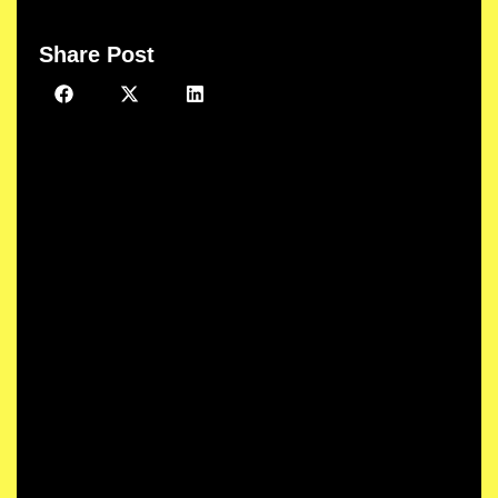
Share Post