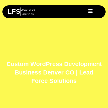
Skip
to
LFS
Leadforce
content
Solutions
Custom WordPress Development
Business Denver CO | Lead
Force Solutions