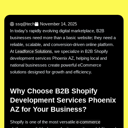
ssq@tech
November 14, 2025
In today’s rapidly evolving digital marketplace, B2B
businesses need more than a basic website; they need a
reliable, scalable, and conversion-driven online platform.
At
Leadforce Solutions
, we specialize in B2B Shopify
development services Phoenix AZ, helping local and
national businesses create powerful eCommerce
solutions designed for growth and efficiency.
Why Choose B2B Shopify
Development Services Phoenix
AZ for Your Business?
Shopify is one of the most versatile
e-commerce