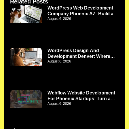
Related Posts
WordPress Web Development
Company Phoenix AZ: Build a
August 6, 2026
Website That Works as Your
Business Grows
WordPress Design And
Development Denver: Where
August 6, 2026
Better Design Meets Better
Functionality
Webflow Website Development
For Phoenix Startups: Turn a
August 6, 2026
New Idea Into a Strong Digital
Presence