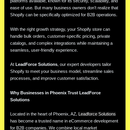
platforms available, known for its security, scalability, and
ease of use. But many business owners don’t realize that
Shopify can be specifically optimized for B2B operations.
With the right growth strategy, your Shopify store can
handle bulk orders, customer-specific pricing, private
catalogs, and complex integrations while maintaining a
seamless, user-friendly experience.
At
LeadForce Solutions
, our expert developers tailor
Shopify to meet your business model, streamline sales
processes, and improve customer satisfaction.
Why Businesses in Phoenix Trust LeadForce
Solutions
Located in the heart of Phoenix, AZ,
Leadforce Solutions
has become a trusted name in eCommerce development
for B2B companies. We combine local market