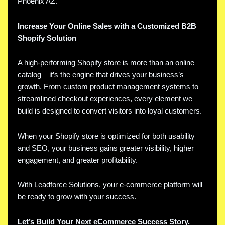
Phoenix AZ.
Increase Your Online Sales with a Customized B2B
Shopify Solution
A high-performing Shopify store is more than an online
catalog – it’s the engine that drives your business’s
growth. From custom product management systems to
streamlined checkout experiences, every element we
build is designed to convert visitors into loyal customers.
When your Shopify store is optimized for both usability
and SEO, your business gains greater visibility, higher
engagement, and greater profitability.
With Leadforce Solutions, your e-commerce platform will
be ready to grow with your success.
Let’s Build Your Next eCommerce Success Story.