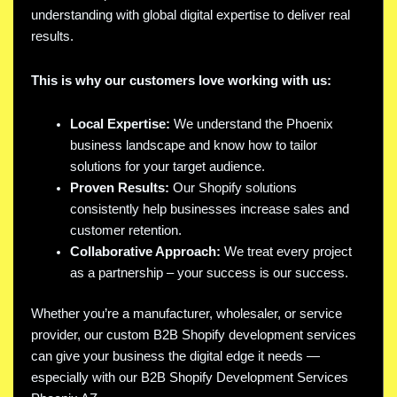
understanding with global digital expertise to deliver real
results.
This is why our customers love working with us:
Local Expertise:
We understand the Phoenix
business landscape and know how to tailor
solutions for your target audience.
Proven Results:
Our Shopify solutions
consistently help businesses increase sales and
customer retention.
Collaborative Approach:
We treat every project
as a partnership – your success is our success.
Whether you’re a manufacturer, wholesaler, or service
provider, our custom B2B Shopify development services
can give your business the digital edge it needs —
especially with our B2B Shopify Development Services