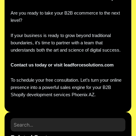
Are you ready to take your B2B ecommerce to the next
level?
If your business is ready to grow beyond traditional
boundaries, it’s time to partner with a team that
understands both the art and science of digital success.
Contact us today or visit leadforcesolutions.com
To schedule your free consultation. Let’s turn your online
presence into a powerful sales engine for your B2B
Shopify development services Phoenix AZ.