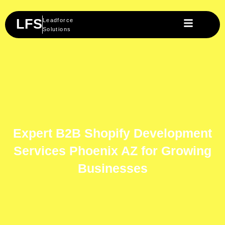
Skip
to
LFS
Leadforce
content
Solutions
Expert B2B Shopify Development
Services Phoenix AZ for Growing
Businesses