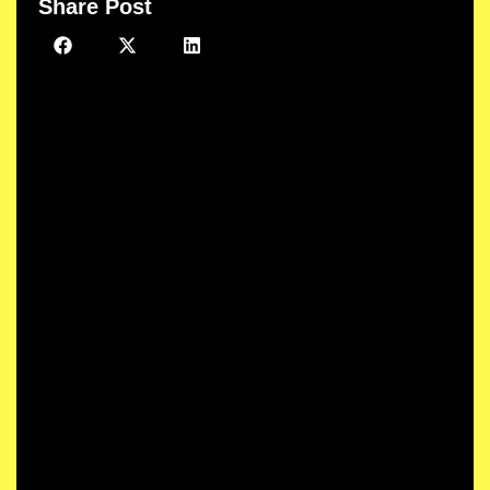
Share Post