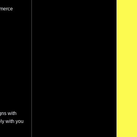
mmerce
gns with
ly with you