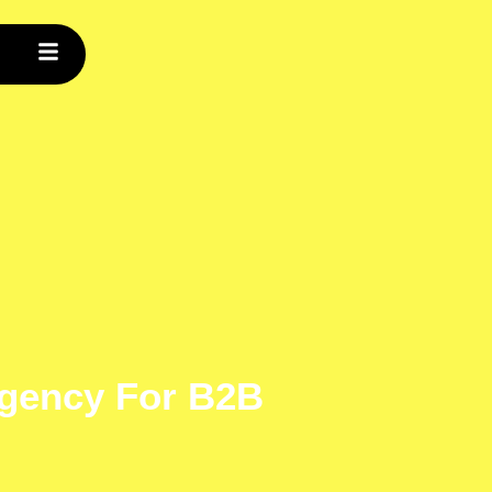
gency For B2B