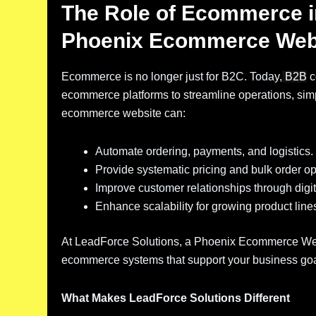
The Role of Ecommerce 
Phoenix Ecommerce Web
Ecommerce is no longer just for B2C. Today,
B2B
c
ecommerce platforms to streamline operations, simp
ecommerce website can:
Automate ordering, payments, and logistics.
Provide systematic pricing and bulk order op
Improve customer relationships through digita
Enhance scalability for growing product line
At LeadForce Solutions, a Phoenix Ecommerce We
ecommerce systems that support your business goals
What Makes LeadForce Solutions Different