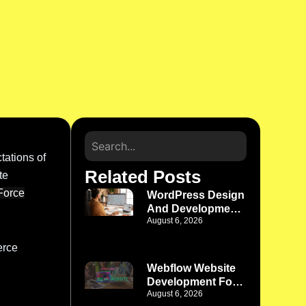
ations of
Related Posts
te
Force
WordPress Design
And Development
August 6, 2026
Denver: Where
Better Design
erce
Meets Better
Functionality
Webflow Website
Development For
August 6, 2026
Phoenix Startups: