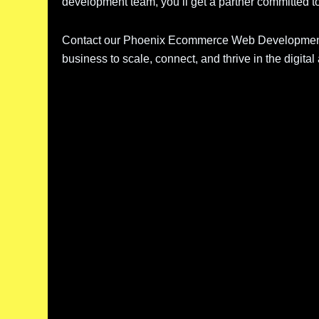
development team, you’ll get a partner committed t
Contact our Phoenix Ecommerce Web Development A
business to scale, connect, and thrive in the digital