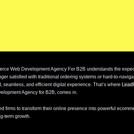
rce Web Development Agency For B2B understands the expect
ger satisfied with traditional ordering systems or hard-to-naviga
, seamless, and efficient digital experience. That’s where
Lead
elopment Agency for B2B, comes in.
ed firms to transform their online presence into powerful ecomm
ng-term growth.