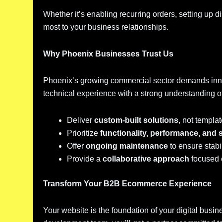
Whether it’s enabling recurring orders, setting up di
most to your business relationships.
Why Phoenix Businesses Trust Us
Phoenix’s growing commercial sector demands inn
technical experience with a strong understanding o
Deliver
custom-built solutions
, not templat
Prioritize
functionality, performance, and 
Offer
ongoing maintenance
to ensure stabi
Provide a
collaborative approach
focused 
Transform Your B2B Ecommerce Experience
Your website is the foundation of your digital busi