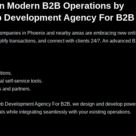
in Modern B2B Operations by
 Development Agency For B2B
ompanies in Phoenix and nearby areas are embracing new onl
lify transactions, and connect with clients 24/7. An advanced 
tions.
l self-service tools.
s and partners.
b Development Agency For B2B, we design and develop power
 while integrating seamlessly with your existing operations.