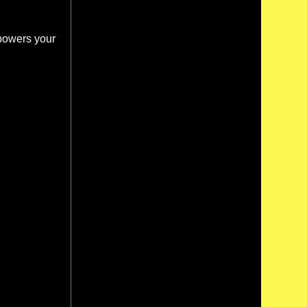
powers your