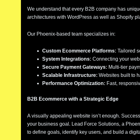
We understand that every B2B company has unique
architectures with WordPress as well as Shopify plat
Our Phoenix-based team specializes in:
Custom Ecommerce Platforms:
Tailored s
System Integrations:
Connecting your webs
Secure Payment Gateways:
Multi-tier paym
Scalable Infrastructure:
Websites built to 
Performance Optimization:
Fast, responsiv
B2B Ecommerce with a Strategic Edge
A visually appealing website isn’t enough. Success
your business goal. Lead Force Solutions, a Pho
to define goals, identify key users, and build a dig