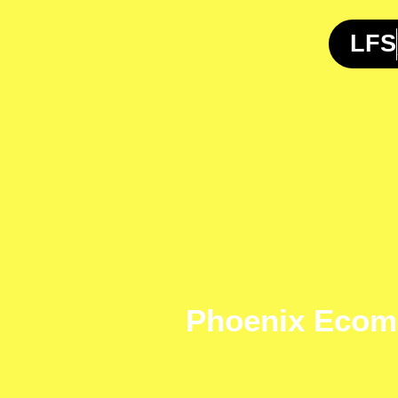
Skip
to
LFS
content
Phoenix Ecom