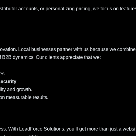
stributor accounts, or personalizing pricing, we focus on feature
ovation. Local businesses partner with us because we combine
f B2B dynamics. Our clients appreciate that we:
es.
security
.
lity and growth.
on measurable results.
ness. With LeadForce Solutions, you’ll get more than just a websi