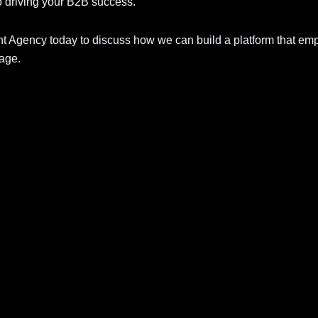
o driving your B2B success.
gency today to discuss how we can build a platform that em
 age.