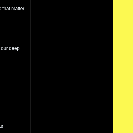
s that matter
 our deep
te