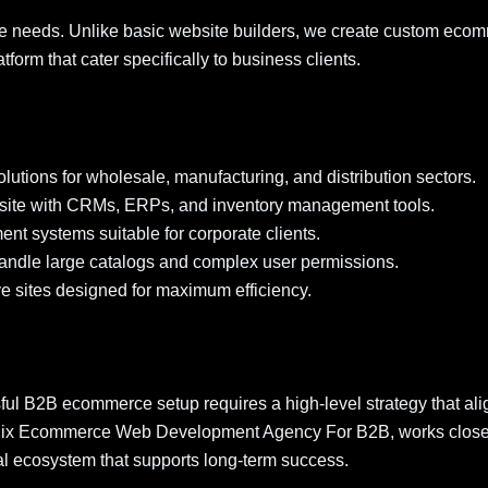
 needs. Unlike basic website builders, we create custom eco
form that cater specifically to business clients.
olutions for wholesale, manufacturing, and distribution sectors.
ite with CRMs, ERPs, and inventory management tools.
ent systems suitable for corporate clients.
handle large catalogs and complex user permissions.
e sites designed for maximum efficiency.
ful B2B ecommerce setup requires a high-level strategy that ali
enix Ecommerce Web Development Agency For B2B, works close
ital ecosystem that supports long-term success.