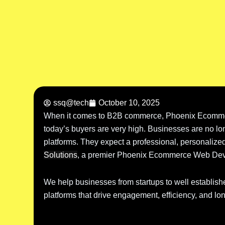
ssq@tech
October 10, 2025
When it comes to B2B commerce, Phoenix Ecomme
today’s buyers are very high. Businesses are no lon
platforms. They expect a professional, personalized
Solutions
, a premier Phoenix Ecommerce Web Dev
We help businesses from startups to well establish
platforms that drive engagement, efficiency, and lo