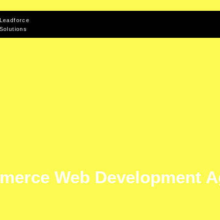
Leadforce
Solutions
merce Web Development A