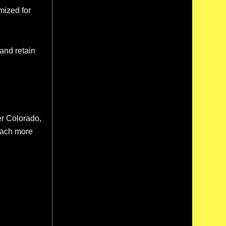
mized for
c and retain
er Colorado,
reach more