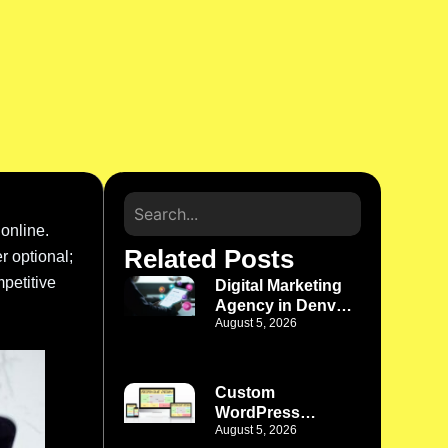
 online.
Related Posts
r optional;
petitive
Digital Marketing
Agency in Denver
August 5, 2026
CO: Turn Online
Efforts Into a
Growth System
Custom
WordPress
August 5, 2026
Development