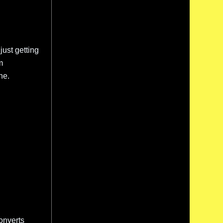
just getting
m
ne.
onverts