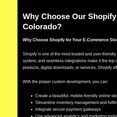
Why Choose Our Shopify
Colorado?
Why Choose Shopify for Your E-Commerce Sto
Shopify is one of the most trusted and user-friendly
system, and seamless integrations make it the top 
products, digital downloads, or services, Shopify of
With the proper custom development, you can:
Create a beautiful, mobile-friendly online sto
Streamline inventory management and fulfil
Integrate secure payment gateways
Use advanced analytics and marketing tools