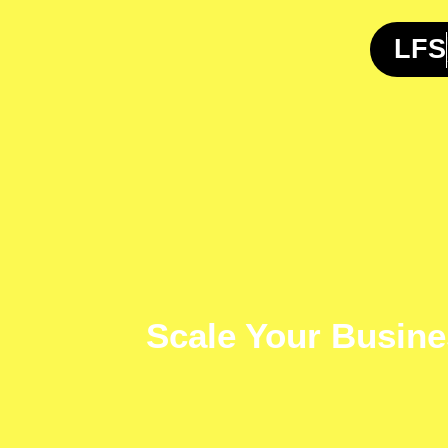
Skip
to
LFS
content
Scale Your Busine