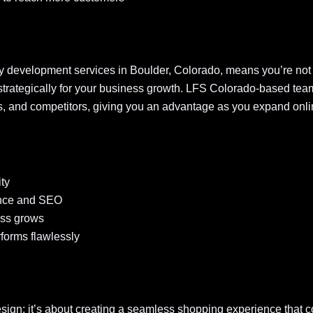
fy development services in Boulder, Colorado, means you’re not 
lt strategically for your business growth. LFS Colorado-based tea
s, and competitors, giving you an advantage as you expand onli
:
ity
ience and SEO
ess grows
forms flawlessly
sign; it’s about creating a seamless shopping experience that c