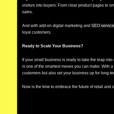
visitors into buyers. From clear product pages to si
sales.
And with add-on digital marketing and
SEO servic
loyal customers.
Ready to Scale Your Business?
If your small business is ready to take the leap i
is one of the smartest moves you can make. With a 
customers but also set your business up for long-t
Now is the time to embrace the future of retail and 