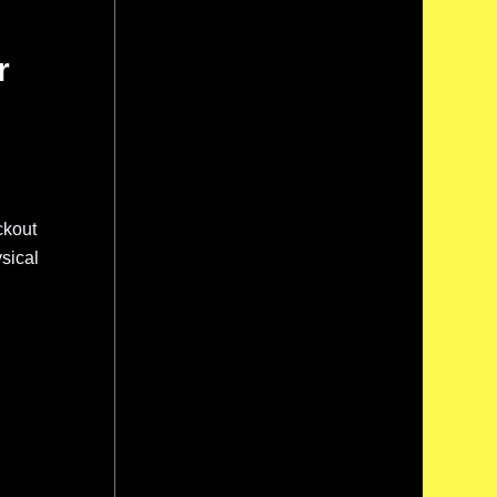
r
ckout
sical