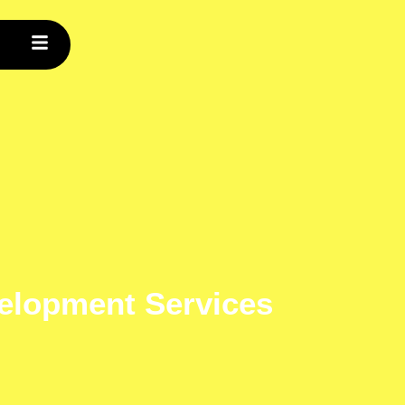
velopment Services