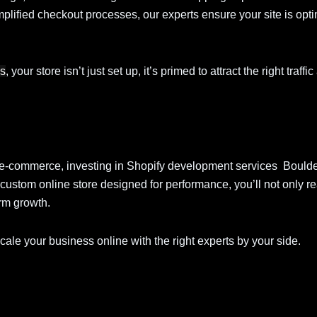
mplified checkout processes, our experts ensure your site is opti
es
, your store isn’t just set up, it’s primed to attract the right traffi
nto e-commerce, investing in Shopify development services Bould
custom online store designed for performance, you’ll not only 
erm growth.
scale your business online with the right experts by your side.