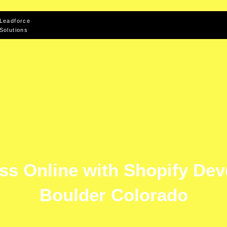
Leadforce
Solutions
ss Online with Shopify De
Boulder Colorado