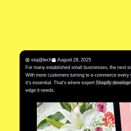
ssq@tech
August 28, 2025
For many established small businesses, the next sign
With more customers turning to e-commerce every ye
it’s essential. That’s where expert
Shopify develop
edge it needs.