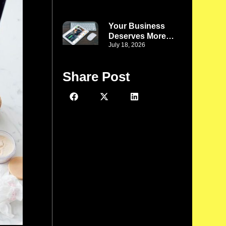
Business Denver
CO: Turn Website
Challenges Into
Your Business
Better Business
Deserves More
Solutions
July 18, 2026
Than a Template:
WordPress Web
Development
Share Post
Company Phoenix
AZ