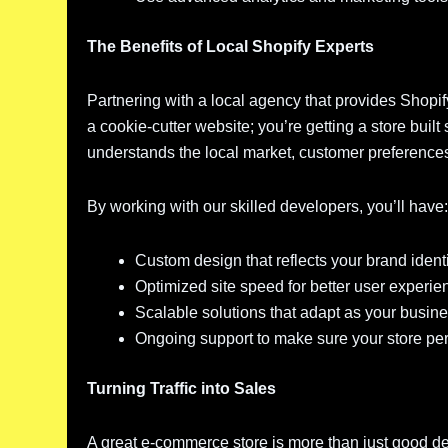
The Benefits of Local Shopify Experts
Partnering with a local agency that provides Shopi
a cookie-cutter website; you’re getting a store bui
understands the local market, customer preference
By working with our skilled developers, you’ll have
Custom design that reflects your brand ident
Optimized site speed for better user exper
Scalable solutions that adapt as your busin
Ongoing support to make sure your store per
Turning Traffic into Sales
A great e-commerce store is more than just good de