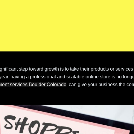
ificant step toward growth is to take their products or services
ar, having a professional and scalable online store is no longe
ment services Boulder Colorado
, can give your business the com