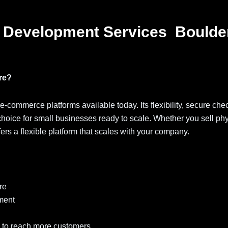
 Development Services Boulde
re?
 e-commerce platforms available today. Its flexibility, secure che
choice for small businesses ready to scale. Whether you sell phy
fers a flexible platform that scales with your company.
re
ment
 to reach more customers