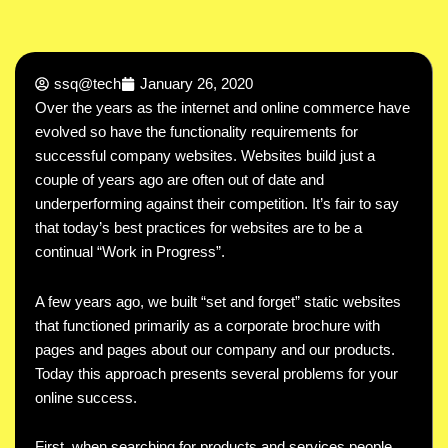
ssq@tech
January 26, 2020
Over the years as the internet and online commerce have
evolved so have the functionality requirements for
successful company websites. Websites build just a
couple of years ago are often out of date and
underperforming against their competition. It’s fair to say
that today’s best practices for websites are to be a
continual “Work in Progress”.
A few years ago, we built “set and forget” static websites
that functioned primarily as a corporate brochure with
pages and pages about our company and our products.
Today this approach presents several problems for your
online success.
First, when searching for products and services people