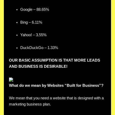
Google – 88.65%
Bing – 6.11%
Yahoo! – 3.55%
DuckDuckGo – 1.33%
OUR BASIC ASSUMPTION IS THAT MORE LEADS
AND BUSINESS IS DESIRABLE!
What do we mean by Websites “Built for Business”?
We mean that you need a website that is designed with a
marketing business plan.