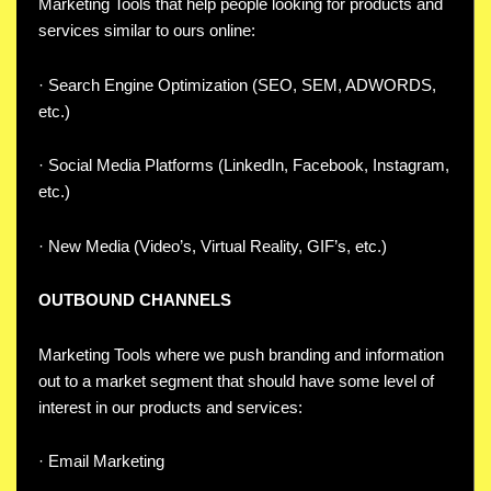
Marketing Tools that help people looking for products and
services similar to ours online:
· Search Engine Optimization (SEO, SEM, ADWORDS,
etc.)
· Social Media Platforms (LinkedIn, Facebook, Instagram,
etc.)
· New Media (Video’s, Virtual Reality, GIF’s, etc.)
OUTBOUND CHANNELS
Marketing Tools where we push branding and information
out to a market segment that should have some level of
interest in our products and services:
· Email Marketing