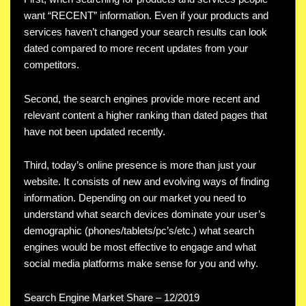
want “RECENT” information. Even if your products and
services haven’t changed your search results can look
dated compared to more recent updates from your
competitors.
Second, the search engines provide more recent and
relevant content a higher ranking than dated pages that
have not been updated recently.
Third, today’s online presence is more than just your
website. It consists of new and evolving ways of finding
information. Depending on our market you need to
understand what search devices dominate your user’s
demographic (phones/tablets/pc’s/etc.) what search
engines would be most effective to engage and what
social media platforms make sense for you and why.
Search Engine Market Share – 12/2019