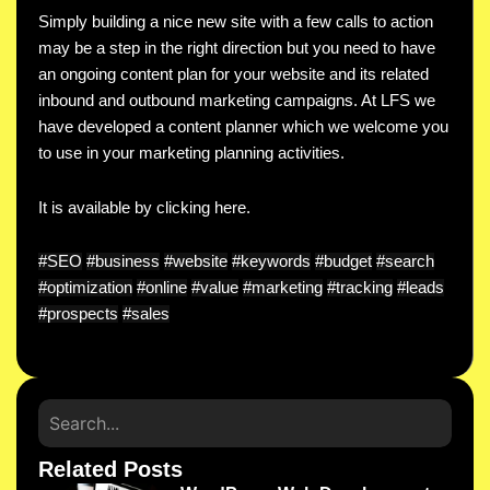
Simply building a nice new site with a few calls to action
may be a step in the right direction but you need to have
an ongoing content plan for your website and its related
inbound and outbound marketing campaigns. At LFS we
have developed a content planner which we welcome you
to use in your marketing planning activities.
It is available by clicking here.
#SEO
#business
#website
#keywords
#budget
#search
#optimization
#online
#value
#marketing
#tracking
#leads
#prospects
#sales
Related Posts