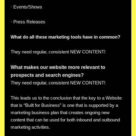
· Events/Shows
· Press Releases
What do all these marketing tools have in common?
They need regular, consistent NEW CONTENT!
What makes our website more relevant to
prospects and search engines?
They need regular, consistent NEW CONTENT!
This leads us to the conclusion that the key to a Website
that is “Built for Business” is one that is supported by a
marketing business plan that creates ongoing new
content that can be used for both inbound and outbound
marketing activities.