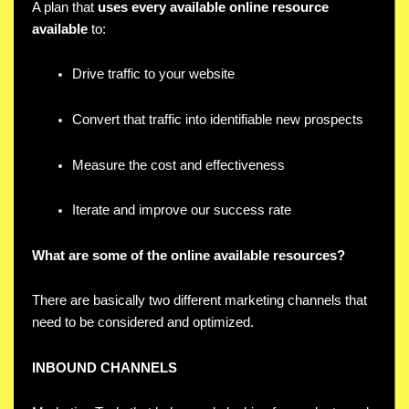
A plan that
uses every available online resource
available
to:
Drive traffic to your website
Convert that traffic into identifiable new prospects
Measure the cost and effectiveness
Iterate and improve our success rate
What are some of the online available resources?
There are basically two different marketing channels that
need to be considered and optimized.
INBOUND CHANNELS