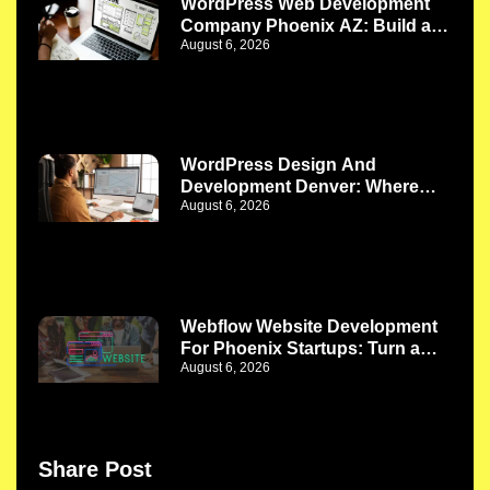
WordPress Web Development
Company Phoenix AZ: Build a
August 6, 2026
Website That Works as Your
Business Grows
WordPress Design And
Development Denver: Where
August 6, 2026
Better Design Meets Better
Functionality
Webflow Website Development
For Phoenix Startups: Turn a
August 6, 2026
New Idea Into a Strong Digital
Presence
Share Post