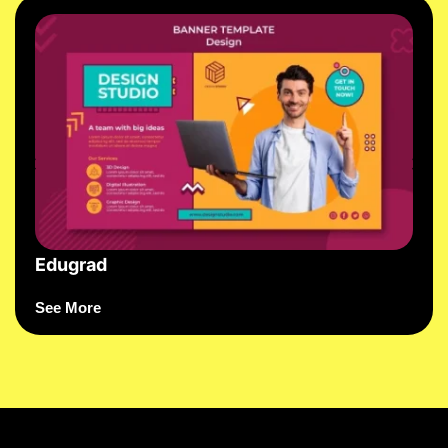
Edugrad
See More