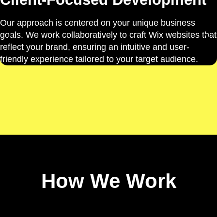
Our approach is centered on your unique business
goals. We work collaboratively to craft Wix websites that
reflect your brand, ensuring an intuitive and user-
friendly experience tailored to your target audience.
How We Work