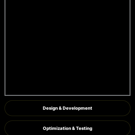
research to understand
industry trends and user
behavior
Identifying competitive
advantages to position
your website effectively
Creating a roadmap for a
high-performing,
conversion-focused Wix
website
Request A
Quote
Design & Development
Optimization & Testing