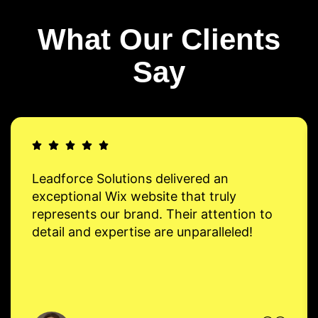
What Our Clients
Say
Leadforce Solutions delivered an
exceptional Wix website that truly
represents our brand. Their attention to
detail and expertise are unparalleled!