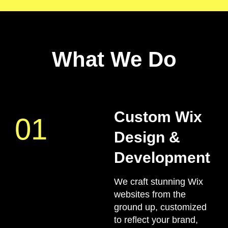
What We Do
Custom Wix
01
Design &
Development
We craft stunning Wix
websites from the
ground up, customized
to reflect your brand,