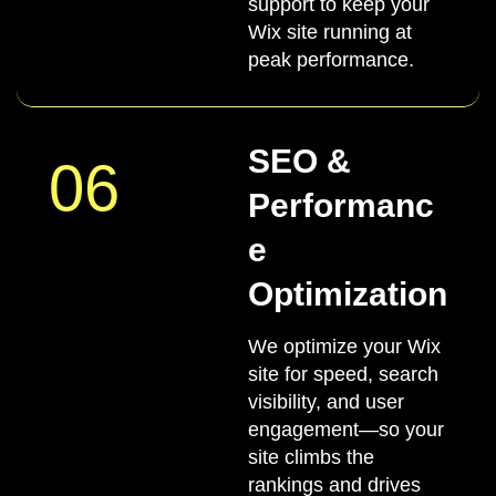
support to keep your
Wix site running at
peak performance.
SEO &
06
Performanc
e
Optimization
We optimize your Wix
site for speed, search
visibility, and user
engagement—so your
site climbs the
rankings and drives