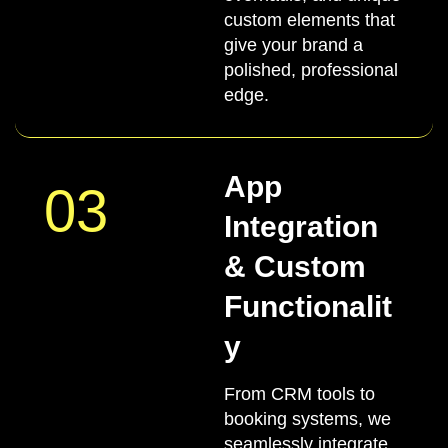
custom elements that
give your brand a
polished, professional
edge.
App
03
Integration
& Custom
Functionalit
y
From CRM tools to
booking systems, we
seamlessly integrate