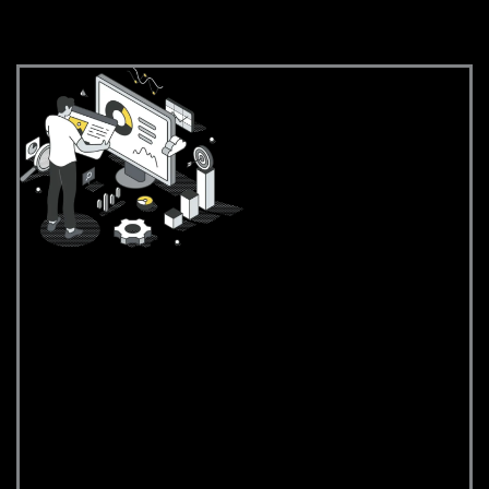
Strategy & Analysis
Strategy &
Analysis
We begin by
understanding your
business, target
audience, and
competitive landscape.
This helps us define clear
goals and build a
strategic roadmap for
your Wix site that aligns
with market trends and
customer needs.
Conducting in-depth