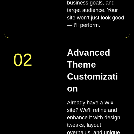
business goals, and
target audience. Your
site won’t just look good
—it’ll perform.
Advanced
02
Theme
Customizati
on
Already have a Wix
site? We’ll refine and
enhance it with design
tweaks, layout
overhauls, and unique