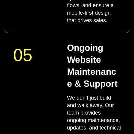
flows, and ensure a
mobile-first design
that drives sales.
Ongoing
05
Website
Maintenanc
e & Support
We don’t just build
and walk away. Our
team provides
ongoing maintenance,
updates, and technical