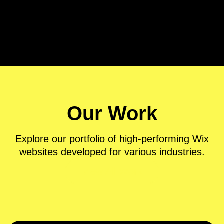
Ecommerce & Retail
Our Work
Explore our portfolio of high-performing Wix
websites developed for various industries.
View All Work