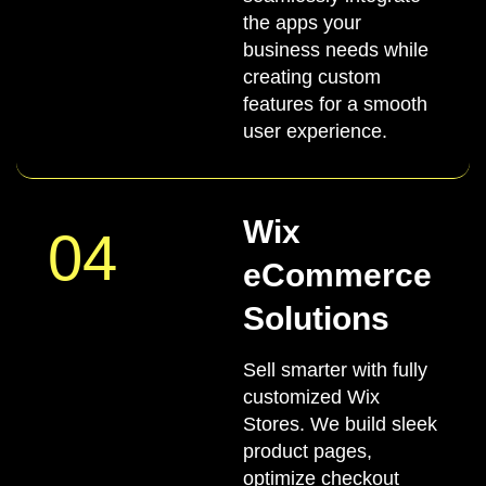
the apps your
business needs while
creating custom
features for a smooth
user experience.
Wix
04
eCommerce
Solutions
Sell smarter with fully
customized Wix
Stores. We build sleek
product pages,
optimize checkout