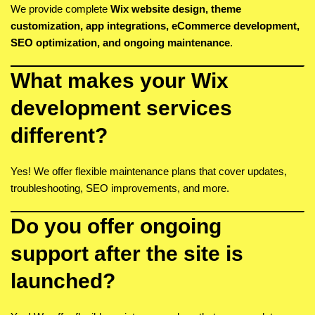
We provide complete
Wix website design, theme
customization, app integrations, eCommerce development,
SEO optimization, and ongoing maintenance
.
What makes your Wix
development services
different?
Yes! We offer flexible maintenance plans that cover updates,
troubleshooting, SEO improvements, and more.
Do you offer ongoing
support after the site is
launched?