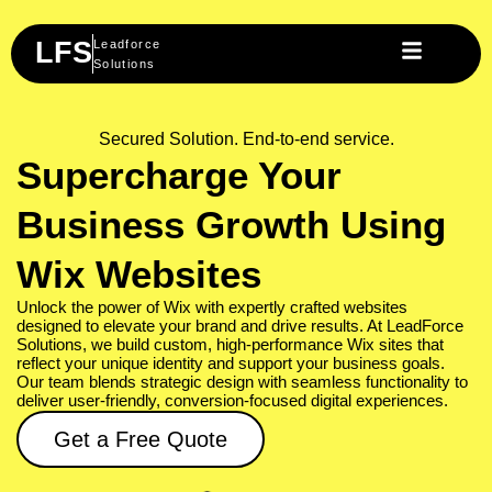
Skip
to
LFS
Leadforce
content
Solutions
Secured Solution. End-to-end service.
Supercharge Your
Business Growth Using
Wix Websites
Unlock the power of Wix with expertly crafted websites
designed to elevate your brand and drive results. At LeadForce
Solutions, we build custom, high-performance Wix sites that
reflect your unique identity and support your business goals.
Our team blends strategic design with seamless functionality to
deliver user-friendly, conversion-focused digital experiences.
Get a Free Quote