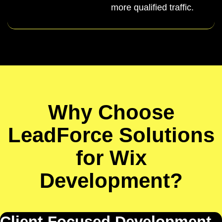
more qualified traffic.
Why Choose
LeadForce Solutions
for Wix
Development?
Client-Focused Development