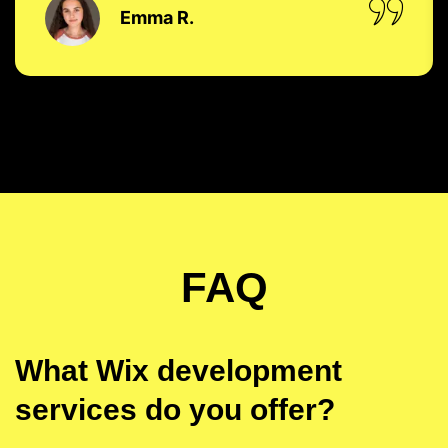
Emma R.
FAQ
What Wix development
services do you offer?