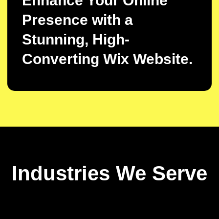
Enhance Your Online
Presence with a
Stunning, High-
Converting Wix Website.
Industries We Serve