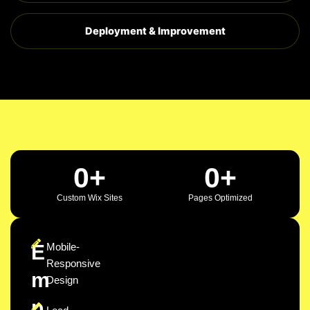
Deployment & Improvement
0
+
0
+
Custom Wix Sites
Pages Optimized
E
Mobile-
Responsive
m
Design
p