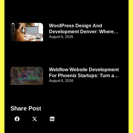
WordPress Design And
Development Denver: Where
August 6, 2026
Better Design Meets Better
Functionality
Webflow Website Development
For Phoenix Startups: Turn a
August 6, 2026
New Idea Into a Strong Digital
Presence
Share Post