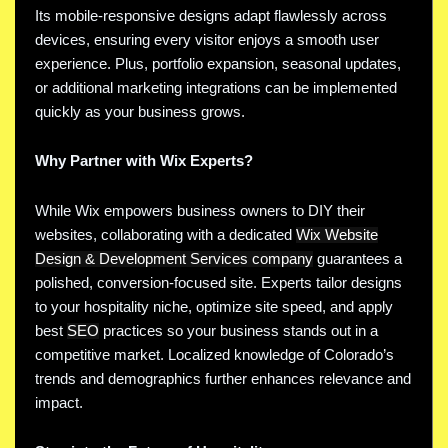
Its mobile-responsive designs adapt flawlessly across
devices, ensuring every visitor enjoys a smooth user
experience. Plus, portfolio expansion, seasonal updates,
or additional marketing integrations can be implemented
quickly as your business grows.
Why Partner with Wix Experts?
While Wix empowers business owners to DIY their
websites, collaborating with a dedicated
Wix Website
Design & Development Services company
guarantees a
polished, conversion-focused site. Experts tailor designs
to your hospitality niche, optimize site speed, and apply
best
SEO
practices so your business stands out in a
competitive market. Localized knowledge of Colorado’s
trends and demographics further enhances relevance and
impact.