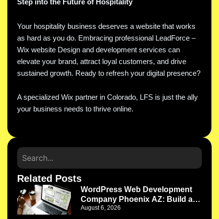
Step into the Future of Hospitality
Your hospitality business deserves a website that works
as hard as you do. Embracing professional LeadForce –
Wix website Design and development services can
elevate your brand, attract loyal customers, and drive
sustained growth. Ready to refresh your digital presence?
A specialized Wix partner in Colorado, LFS is just the ally
your business needs to thrive online.
Related Posts
WordPress Web Development
Company Phoenix AZ: Build a
August 6, 2026
Website That Works as Your
Business Grows