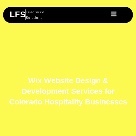
Skip
to
LFS
Leadforce
content
Solutions
Wix Website Design &
Development Services for
Colorado Hospitality Businesses