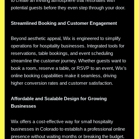
to create an inviting atmosphere that resonates with
potential guests before they even step through your door.
Streamlined Booking and Customer Engagement
Beyond aesthetic appeal, Wix is engineered to simplify
operations for hospitality businesses. Integrated tools for
reservations, table bookings, and event scheduling
streamline the customer journey. Whether guests want to
book a room, reserve a table, or RSVP to an event, Wix’s
online booking capabilities make it seamless, driving
higher conversion rates and customer satisfaction.
Affordable and Scalable Design for Growing
Businesses
Wix offers a cost-effective way for small hospitality
businesses in Colorado to establish a professional online
presence without waiting months or breaking the budget.