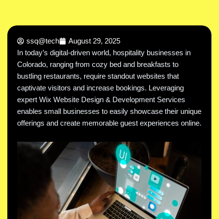
ssq@tech
August 29, 2025
In today’s digital-driven world, hospitality businesses in
Colorado, ranging from cozy bed and breakfasts to
bustling restaurants, require standout websites that
captivate visitors and increase bookings. Leveraging
expert Wix Website Design & Development Services
enables small businesses to easily showcase their unique
offerings and create memorable guest experiences online.