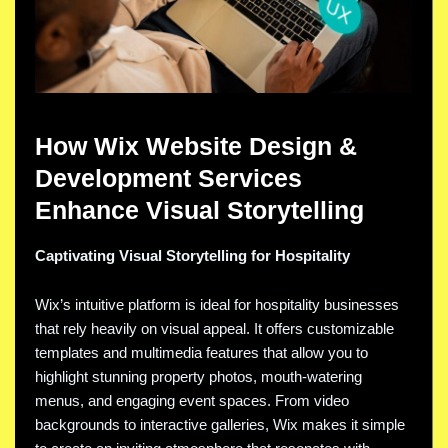
How Wix Website Design &
Development Services
Enhance Visual Storytelling
Captivating Visual Storytelling for Hospitality
Wix’s intuitive platform is ideal for hospitality businesses
that rely heavily on visual appeal. It offers customizable
templates and multimedia features that allow you to
highlight stunning property photos, mouth-watering
menus, and engaging event spaces. From video
backgrounds to interactive galleries, Wix makes it simple