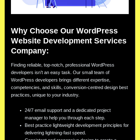
Why Choose Our WordPress
Website Development Services
Company:
Finding reliable, top-notch, professional WordPress
developers isn’t an easy task. Our small team of
WordPress developers brings different expertise,
competencies, and skills, conversion-centred design best
practices, unique to your industry.
24/7 email support and a dedicated project
manager to help you through each step.
Best practice lightweight development principles for
delivering lightning-fast speed.