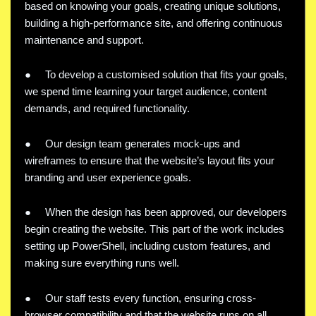
based on knowing your goals, creating unique solutions,
building a high-performance site, and offering continuous
maintenance and support.
● To develop a customised solution that fits your goals,
we spend time learning your target audience, content
demands, and required functionality.
● Our design team generates mock-ups and
wireframes to ensure that the website’s layout fits your
branding and user experience goals.
● When the design has been approved, our developers
begin creating the website. This part of the work includes
setting up PowerShell, including custom features, and
making sure everything runs well.
● Our staff tests every function, ensuring cross-
browser compatibility and that the website runs on all