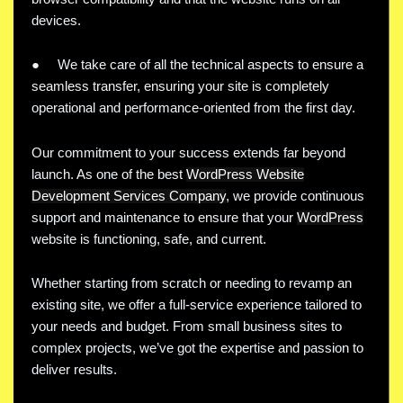
devices.
● We take care of all the technical aspects to ensure a
seamless transfer, ensuring your site is completely
operational and performance-oriented from the first day.
Our commitment to your success extends far beyond
launch. As one of the best
WordPress Website
Development Services Company
, we provide continuous
support and maintenance to ensure that your
WordPress
website is functioning, safe, and current.
Whether starting from scratch or needing to revamp an
existing site, we offer a full-service experience tailored to
your needs and budget. From small business sites to
complex projects, we’ve got the expertise and passion to
deliver results.