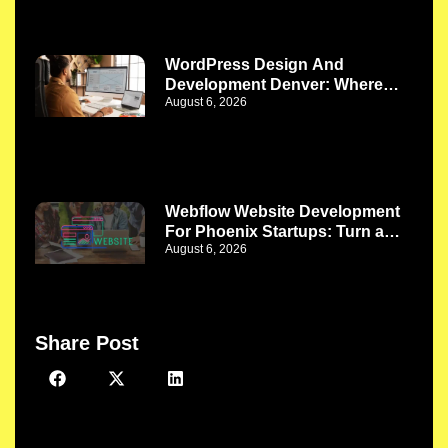
WordPress Design And
Development Denver: Where
August 6, 2026
Better Design Meets Better
Functionality
Webflow Website Development
For Phoenix Startups: Turn a
August 6, 2026
New Idea Into a Strong Digital
Presence
Share Post