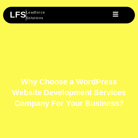
Skip
to
LFS
Leadforce
content
Solutions
Why Choose a WordPress
Website Development Services
Company For Your Business?