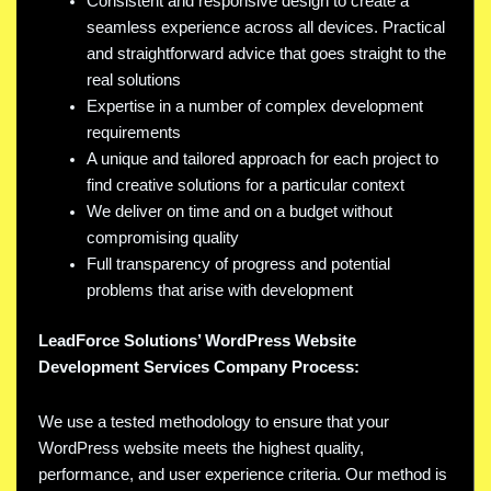
Consistent and responsive design to create a
seamless experience across all devices. Practical
and straightforward advice that goes straight to the
real solutions
Expertise in a number of complex development
requirements
A unique and tailored approach for each project to
find creative solutions for a particular context
We deliver on time and on a budget without
compromising quality
Full transparency of progress and potential
problems that arise with development
LeadForce Solutions’ WordPress Website
Development Services Company Process:
We use a tested methodology to ensure that your
WordPress website meets the highest quality,
performance, and user experience criteria. Our method is