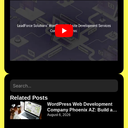
Related Posts
WordPress Web Development
Company Phoenix AZ: Build a
August 6, 2026
Website That Works as Your
Business Grows