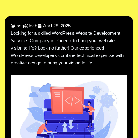
ssq@tech
April 28, 2025
Looking for a skilled WordPress Website Development
Services Company in Phoenix to bring your website
vision to life? Look no further! Our experienced
WordPress developers combine technical expertise with
creative design to bring your vision to life.