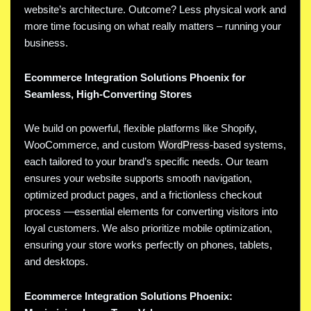
website’s architecture. Outcome? Less physical work and
more time focusing on what really matters – running your
business.
Ecommerce Integration Solutions Phoenix for
Seamless, High-Converting Stores
We build on powerful, flexible platforms like Shopify,
WooCommerce, and custom
WordPress
-based systems,
each tailored to your brand’s specific needs. Our team
ensures your website supports smooth navigation,
optimized product pages, and a frictionless checkout
process —essential elements for converting visitors into
loyal customers. We also prioritize mobile optimization,
ensuring your store works perfectly on phones, tablets,
and desktops.
Ecommerce Integration Solutions Phoenix: