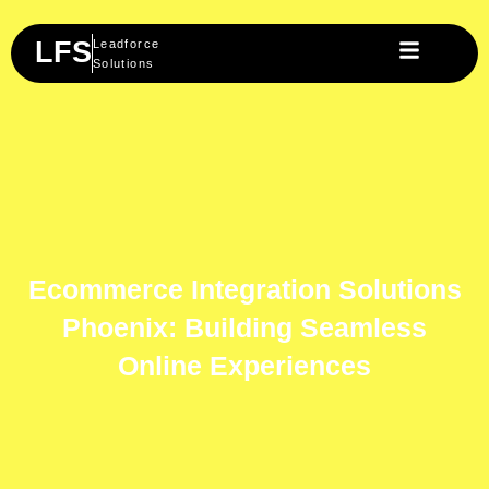
Skip
to
LFS
Leadforce
content
Solutions
Ecommerce Integration Solutions
Phoenix: Building Seamless
Online Experiences