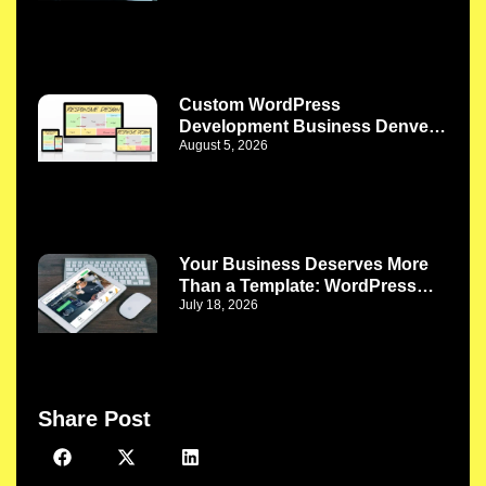
Custom WordPress
Development Business Denver
August 5, 2026
CO: Turn Website Challenges
Into Better Business Solutions
Your Business Deserves More
Than a Template: WordPress
July 18, 2026
Web Development Company
Phoenix AZ
Share Post