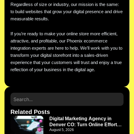
Regardless of size or industry, our mission is the same:
to build websites that grow your digital presence and drive
measurable results.
If you’re ready to make your online store more efficient,
attractive, and profitable, our Phoenix ecommerce
integration experts are here to help. We’ll work with you to
transform your digital storefront into a sales-driven
experience that your customers will trust and enjoy a true
reflection of your business in the digital age.
Related Posts
Digital Marketing Agency in
Denver CO: Turn Online Efforts
August 5, 2026
Into a Growth System