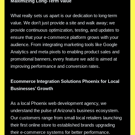
Maximizing Long-Term Value
What really sets us apart is our dedication to long-term
value. We don’t just provide a site and walk away; we
provide continuous optimization, testing, and updates to
ensure that your e-commerce platform grows with your
audience. From integrating marketing tools like Google
Analytics and meta pixels to enabling product sales and
promotional banners, every feature we add is aimed at
improving performance and conversion rates.
Ecommerce Integration Solutions Phoenix for Local
Businesses’ Growth
As a local Phoenix web development agency, we
understand the pulse of Arizona’s business ecosystem.
Our customers range from small local retailers launching
their first online store to established brands upgrading
their e-commerce systems for better performance.