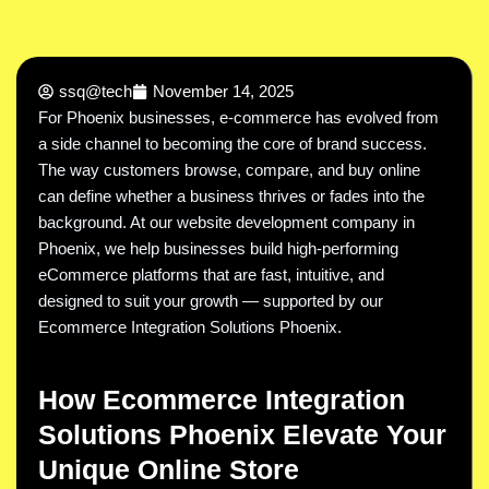
ssq@tech
November 14, 2025
For Phoenix businesses, e-commerce has evolved from
a side channel to becoming the core of brand success.
The way customers browse, compare, and buy online
can define whether a business thrives or fades into the
background. At our website development company in
Phoenix, we help businesses build high-performing
eCommerce platforms that are fast, intuitive, and
designed to suit your growth — supported by our
Ecommerce Integration Solutions Phoenix.
How Ecommerce Integration
Solutions Phoenix Elevate Your
Unique Online Store