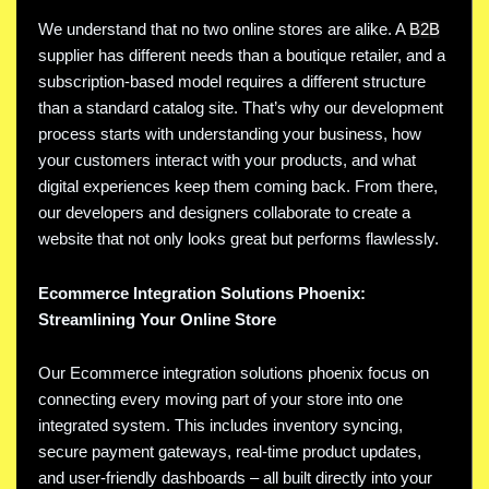
We understand that no two online stores are alike. A
B2B
supplier has different needs than a boutique retailer, and a
subscription-based model requires a different structure
than a standard catalog site. That’s why our development
process starts with understanding your business, how
your customers interact with your products, and what
digital experiences keep them coming back. From there,
our developers and designers collaborate to create a
website that not only looks great but performs flawlessly.
Ecommerce Integration Solutions Phoenix:
Streamlining Your Online Store
Our Ecommerce integration solutions phoenix focus on
connecting every moving part of your store into one
integrated system. This includes inventory syncing,
secure payment gateways, real-time product updates,
and user-friendly dashboards – all built directly into your