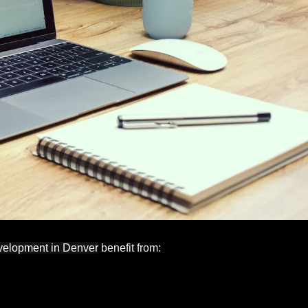
velopment in Denver
benefit from: