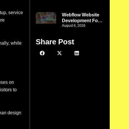
Better Design
Meets Better
tup, service
Functionality
Webflow Website
ure
Development For
August 6, 2026
Phoenix Startups:
Turn a New Idea
Into a Strong
Share Post
ally, while
Digital Presence
uses on
sitors to
lean design