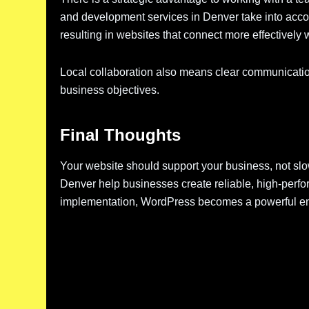
and development services in Denver take into accou
resulting in websites that connect more effectively 
Local collaboration also means clear communication,
business objectives.
Final Thoughts
Your website should support your business, not sl
Denver help businesses create reliable, high-perfor
implementation, WordPress becomes a powerful engi