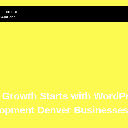
Leadforce
Solutions
e Growth Starts with WordP
opment Denver Businesses