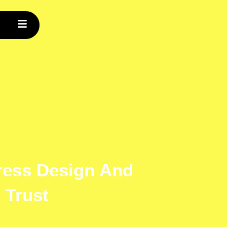
ress Design And
 Trust