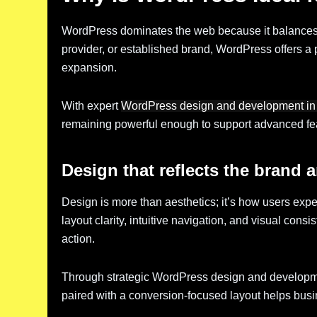
WordPress dominates the web because it balances fle
provider, or established brand, WordPress offers a pl
expansion.
With expert
WordPress design and development in
remaining powerful enough to support advanced feat
Design that reflects the brand a
Design is more than aesthetics; it’s how users exp
layout clarity, intuitive navigation, and visual consi
action.
Through strategic WordPress design and developmen
paired with a conversion-focused layout helps busine