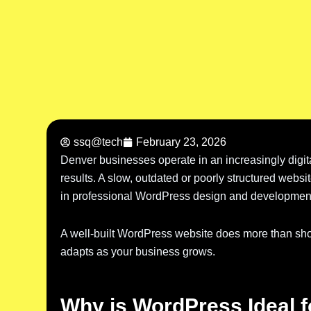
ssq@tech
February 23, 2026
Denver businesses operate in an increasingly digi
results. A slow, outdated or poorly structured websi
in professional WordPress design and development 
A well-built WordPress website does more than show
adapts as your business grows.
Why is WordPress Ideal 