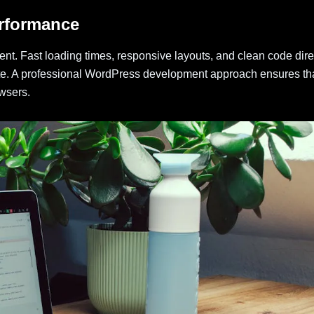
erformance
nt. Fast loading times, responsive layouts, and clean code dire
ite. A professional WordPress development approach ensures th
wsers.