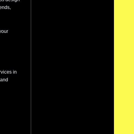
rends,
your
vices in
 and