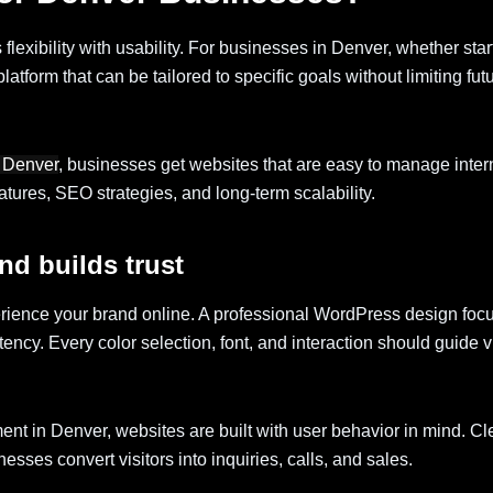
xibility with usability. For businesses in Denver, whether star
atform that can be tailored to specific goals without limiting fut
 Denver
, businesses get websites that are easy to manage intern
ures, SEO strategies, and long-term scalability.
nd builds trust
erience your brand online. A professional WordPress design foc
stency. Every color selection, font, and interaction should guide vi
t in Denver, websites are built with user behavior in mind. C
sses convert visitors into inquiries, calls, and sales.