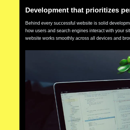
Development that prioritizes p
Behind every successful website is solid developme
how users and search engines interact with your s
website works smoothly across all devices and bro