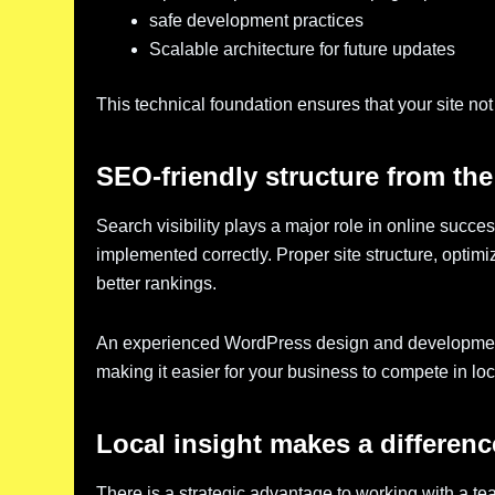
safe development practices
Scalable architecture for future updates
This technical foundation ensures that your site not 
SEO-friendly structure from the 
Search visibility plays a major role in online suc
implemented correctly. Proper site structure, opti
better rankings.
An experienced WordPress design and development 
making it easier for your business to compete in lo
Local insight makes a differenc
There is a strategic advantage to working with a 