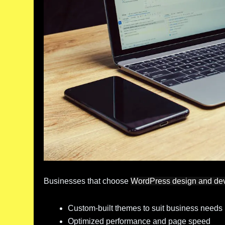
Businesses that choose
WordPress design and de
Custom-built themes to suit business needs
Optimized performance and page speed