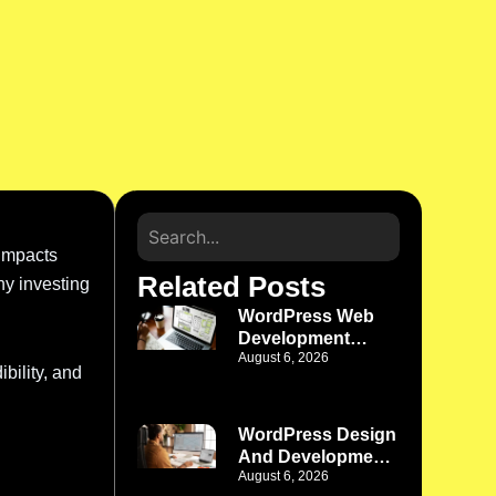
 impacts
Related Posts
hy investing
WordPress Web
Development
August 6, 2026
Company Phoenix
bility, and
AZ: Build a
Website That
Works as Your
WordPress Design
Business Grows
And Development
August 6, 2026
Denver: Where