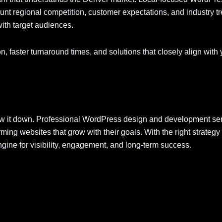
nt regional competition, customer expectations, and industry t
with target audiences.
 faster turnaround times, and solutions that closely align with 
ow it down. Professional WordPress design and development ser
ming websites that grow with their goals. With the right strategy
ne for visibility, engagement, and long-term success.