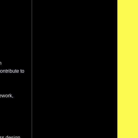
n
ontribute to
ework,
ess design