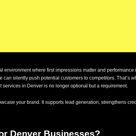
tal environment where first impressions matter and performance
te can silently push potential customers to competitors. That’s w
services in Denver is no longer optional but a requirement.
case your brand. It supports lead generation, strengthens credi
for Denver Businesses?