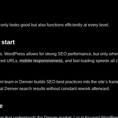
only looks good but also functions efficiently at every level.
start
cess. WordPress allows for strong SEO performance, but only whe
mized URLs,
mobile responsiveness
, and fast loading speeds all c
team in Denver builds SEO best practices into the site’s fram
cal Denver search results without constant rework afterward.
e
team that understands the Denver market. Local-focused WordPr