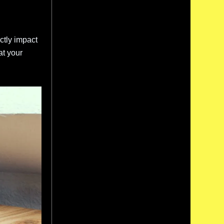
ctly impact
at your